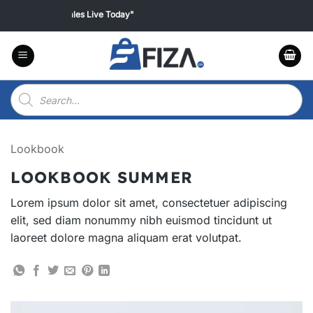
Skip
 all products "Sales Live Today"
to
content
Products
search
Lookbook
LOOKBOOK SUMMER
Lorem ipsum dolor sit amet, consectetuer adipiscing
elit, sed diam nonummy nibh euismod tincidunt ut
laoreet dolore magna aliquam erat volutpat.