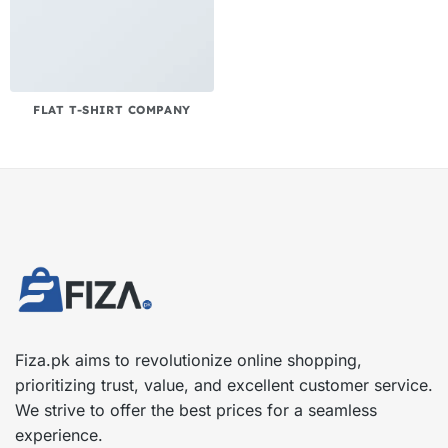
FLAT T-SHIRT COMPANY
Fiza.pk aims to revolutionize online shopping,
prioritizing trust, value, and excellent customer service.
We strive to offer the best prices for a seamless
experience.