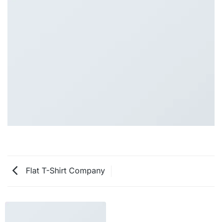
Flat T-Shirt Company