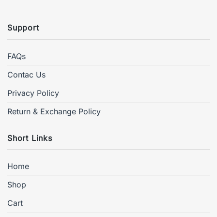
Support
FAQs
Contac Us
Privacy Policy
Return & Exchange Policy
Short Links
Home
Shop
Cart